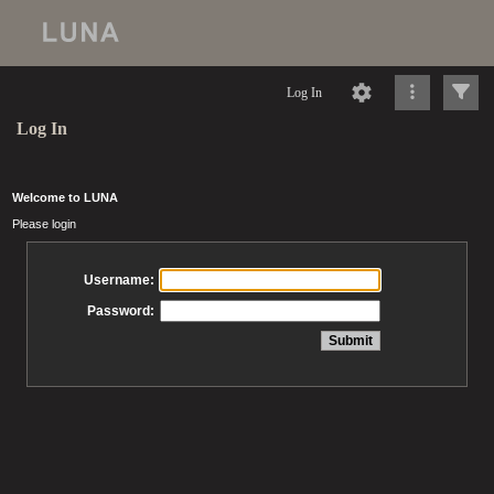
Log In
Log In
Welcome to LUNA
Please login
Username:
Password: