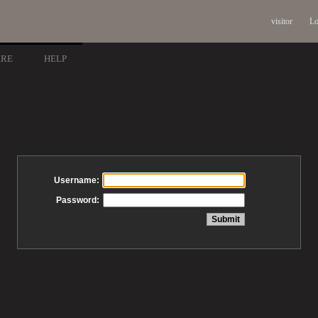
visitor
Lo
ARE
HELP
Username:
Password: