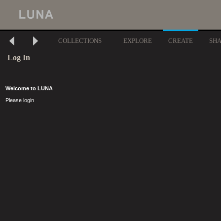
COLLECTIONS
EXPLORE
CREATE
SH
Log In
Welcome to LUNA
Please login