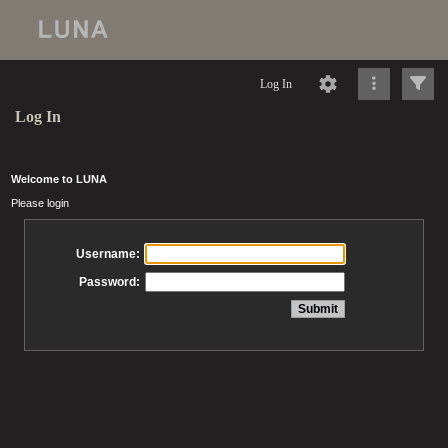
Log In
Log In
Welcome to LUNA
Please login
Username:
Password: