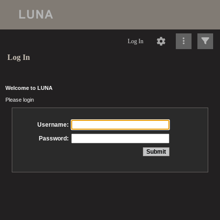
Log In
Log In
Welcome to LUNA
Please login
Username:
Password: