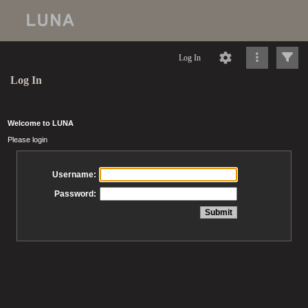
Log In
Log In
Welcome to LUNA
Please login
Username:
Password: