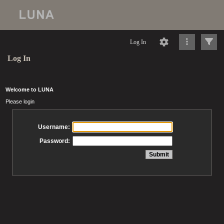
Log In
Log In
Welcome to LUNA
Please login
Username:
Password: