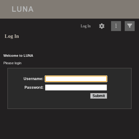
Log In
Log In
Welcome to LUNA
Please login
Username:
Password: