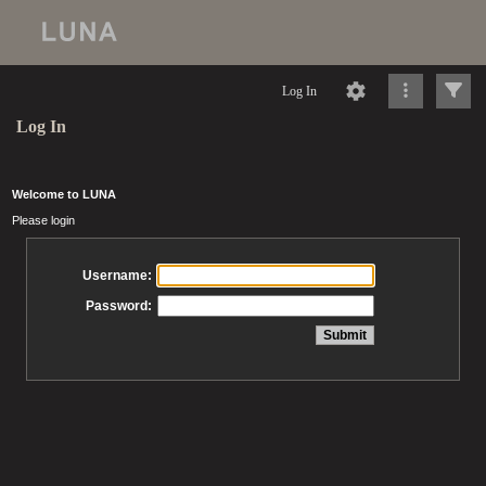
Log In
Log In
Welcome to LUNA
Please login
Username:
Password: