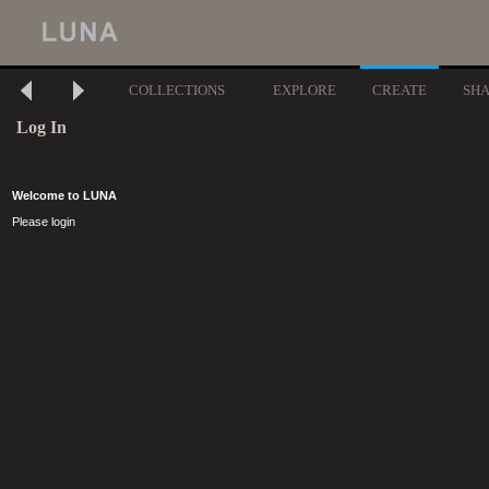
COLLECTIONS
EXPLORE
CREATE
SH
Log In
Welcome to LUNA
Please login