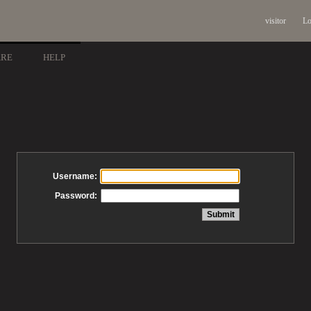
visitor
Lo
ARE
HELP
Username:
Password: