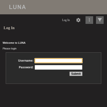
Log In
Log In
Welcome to LUNA
Please login
Username:
Password: