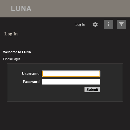
Log In
Log In
Welcome to LUNA
Please login
Username:
Password: