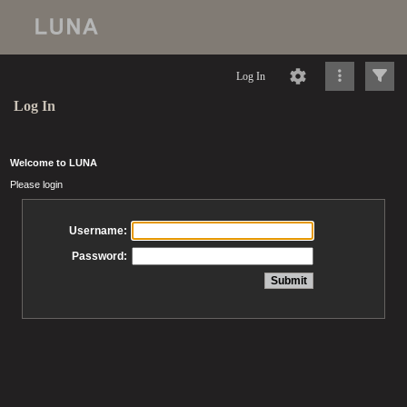
Log In
Log In
Welcome to LUNA
Please login
Username:
Password: