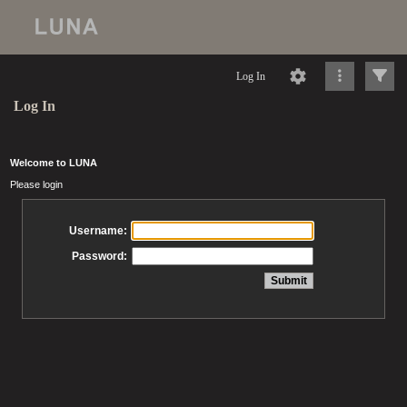
Log In
Log In
Welcome to LUNA
Please login
Username:
Password: