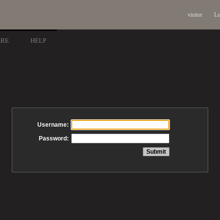
visitor
Lo
ARE
HELP
Username:
Password: