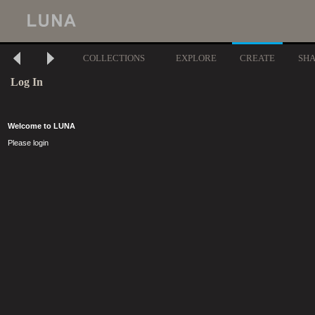
COLLECTIONS
EXPLORE
CREATE
SH
Log In
Welcome to LUNA
Please login