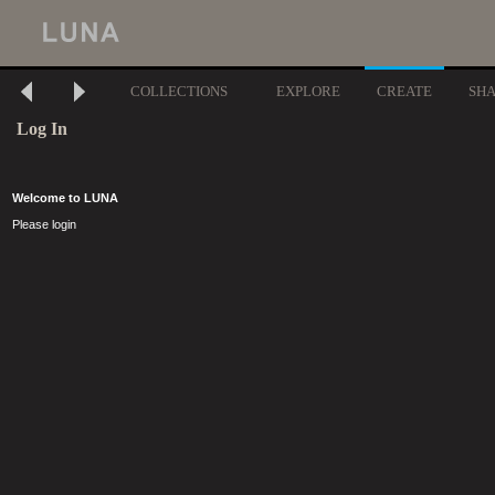
COLLECTIONS
EXPLORE
CREATE
SH
Log In
Welcome to LUNA
Please login