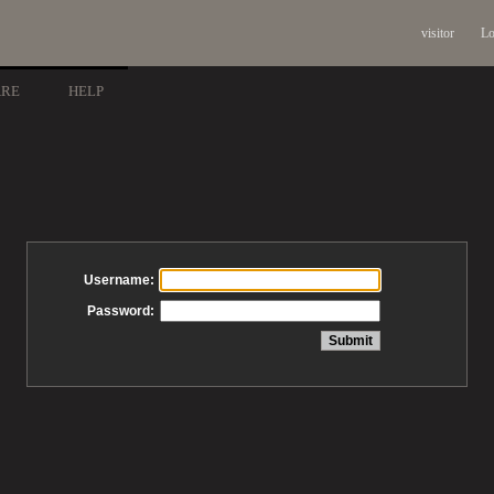
visitor
Lo
ARE
HELP
Username:
Password: