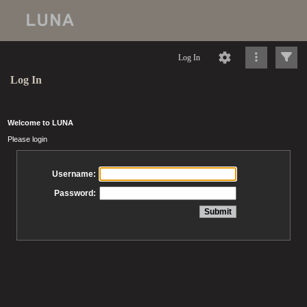
Log In
Log In
Welcome to LUNA
Please login
Username:
Password: