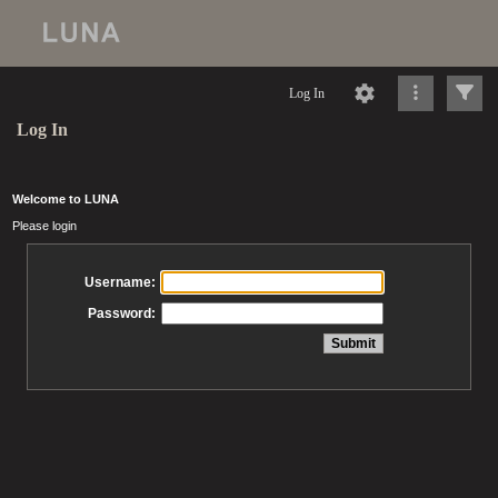
Log In
Log In
Welcome to LUNA
Please login
Username:
Password: