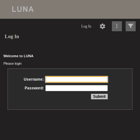
Log In
Log In
Welcome to LUNA
Please login
Username:
Password: