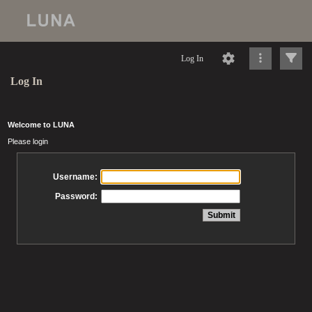
Log In
Log In
Welcome to LUNA
Please login
Username:
Password: