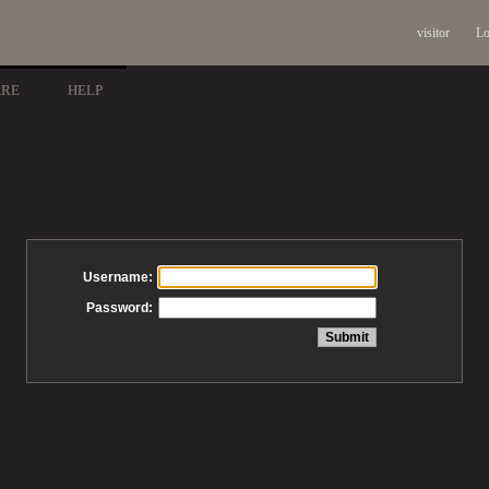
visitor
Lo
ARE
HELP
Username:
Password: