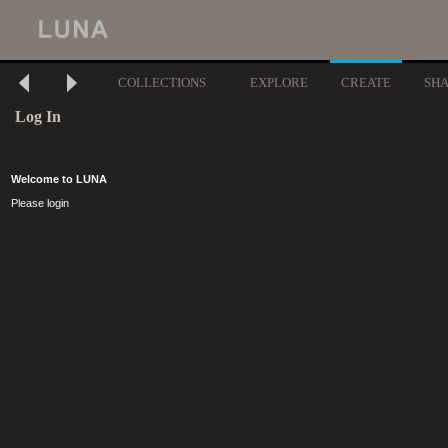
COLLECTIONS
EXPLORE
CREATE
SH
Log In
Welcome to LUNA
Please login