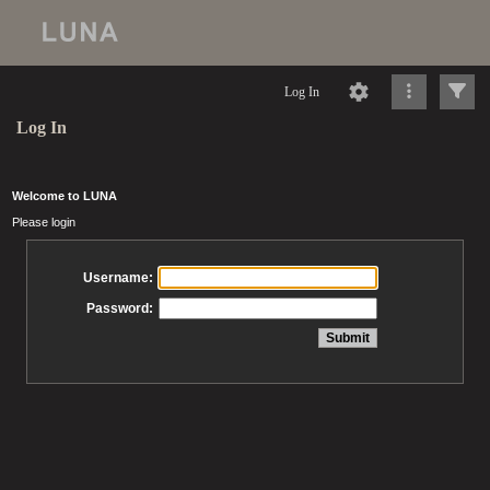
Log In
Log In
Welcome to LUNA
Please login
Username:
Password: