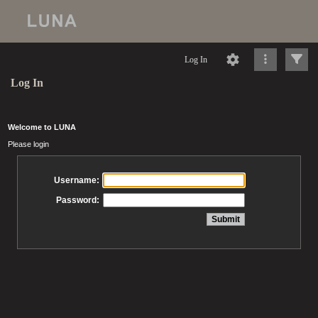
Log In
Log In
Welcome to LUNA
Please login
Username:
Password: