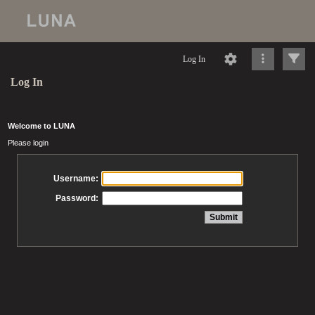
Log In
Log In
Welcome to LUNA
Please login
Username:
Password: