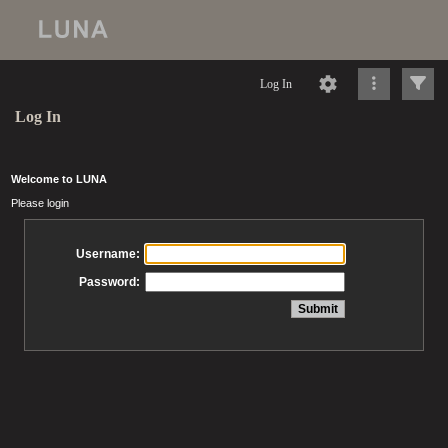
Log In
Log In
Welcome to LUNA
Please login
Username:
Password: