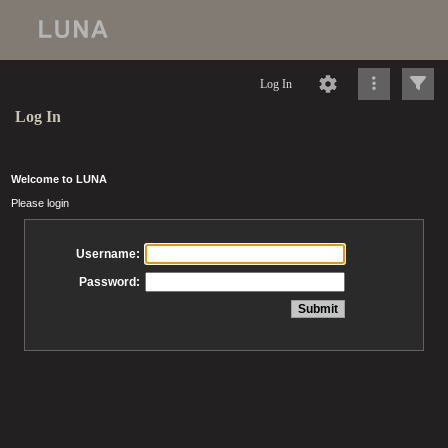
Log In
Log In
Welcome to LUNA
Please login
Username:
Password: