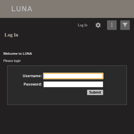
Log In
Log In
Welcome to LUNA
Please login
Username:
Password: