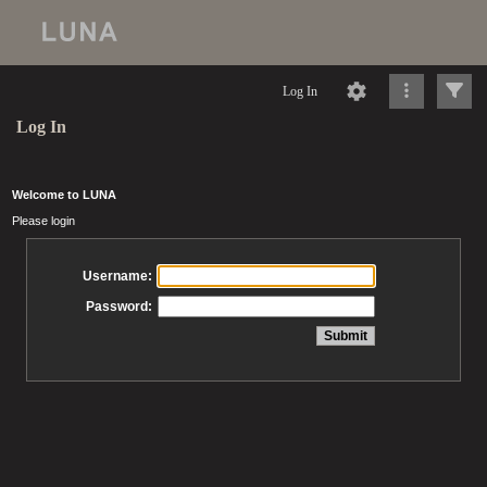
Log In
Log In
Welcome to LUNA
Please login
Username:
Password: