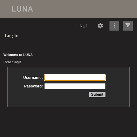
Log In
Log In
Welcome to LUNA
Please login
Username:
Password: