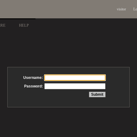
visitor
Lo
ARE
HELP
Username:
Password: