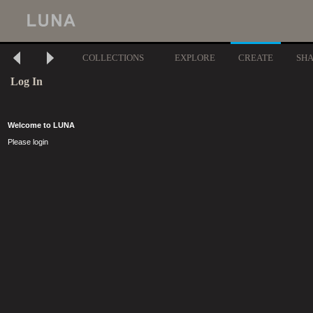
COLLECTIONS
EXPLORE
CREATE
SH
Log In
Welcome to LUNA
Please login