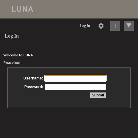
Log In
Log In
Welcome to LUNA
Please login
Username:
Password: