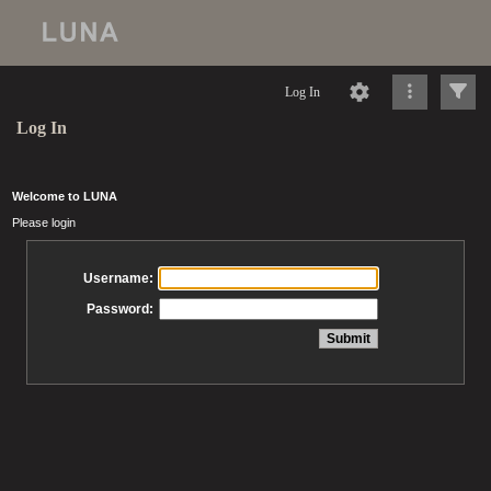
Log In
Log In
Welcome to LUNA
Please login
Username:
Password: