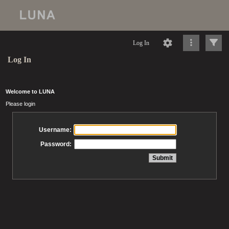
Log In
Log In
Welcome to LUNA
Please login
Username:
Password: