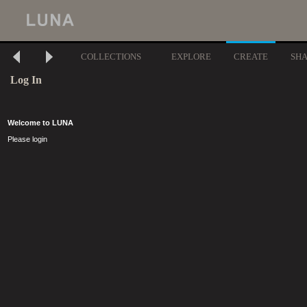
COLLECTIONS
EXPLORE
CREATE
SH
Log In
Welcome to LUNA
Please login