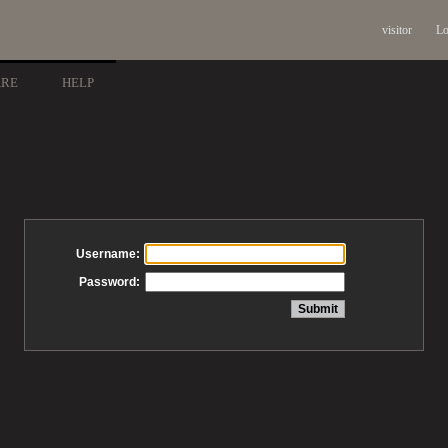
visitor
Lo
ARE
HELP
Username:
Password: