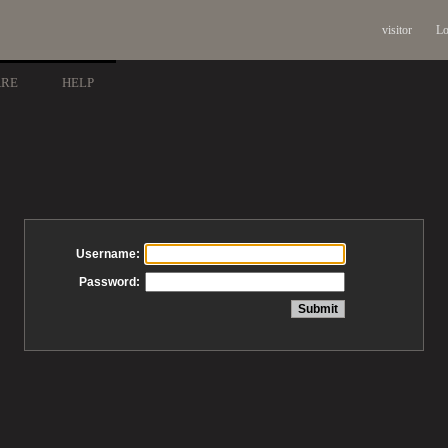
visitor
Lo
ARE
HELP
Username:
Password: