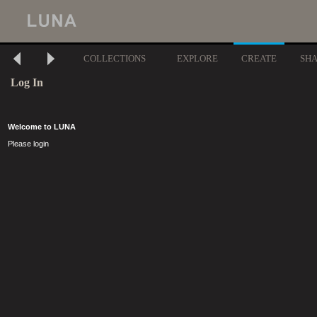
COLLECTIONS
EXPLORE
CREATE
SH
Log In
Welcome to LUNA
Please login