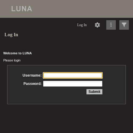
Log In
Log In
Welcome to LUNA
Please login
Username:
Password: