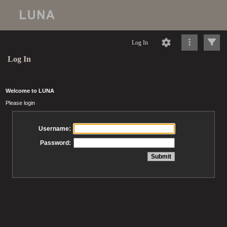
Log In
Log In
Welcome to LUNA
Please login
Username:
Password: