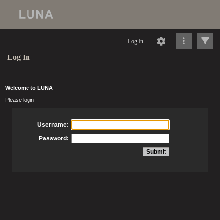
Log In
Log In
Welcome to LUNA
Please login
Username:
Password: