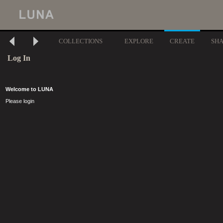
COLLECTIONS
EXPLORE
CREATE
SH
Log In
Welcome to LUNA
Please login