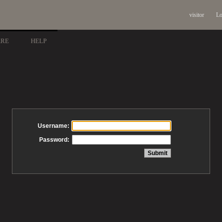
visitor
Lo
ARE
HELP
Username:
Password: