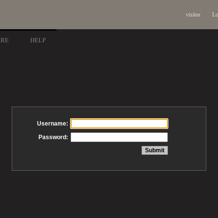
visitor
Lo
ARE
HELP
Username:
Password: