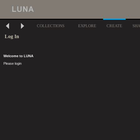
COLLECTIONS
EXPLORE
CREATE
SH
Log In
Welcome to LUNA
Please login