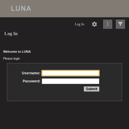
Log In
Log In
Welcome to LUNA
Please login
Username:
Password: