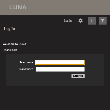
Log In
Log In
Welcome to LUNA
Please login
Username:
Password: