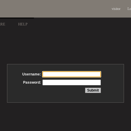
visitor
Lo
ARE
HELP
Username:
Password: