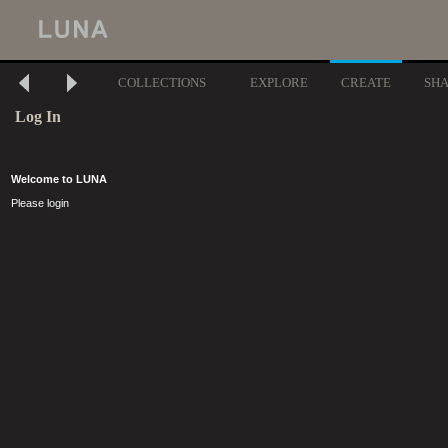
COLLECTIONS
EXPLORE
CREATE
SH
Log In
Welcome to LUNA
Please login