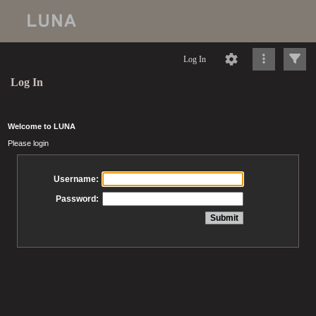
Log In
Log In
Welcome to LUNA
Please login
Username:
Password: