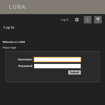
Log In
Log In
Welcome to LUNA
Please login
Username:
Password: