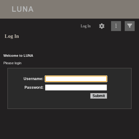
Log In
Log In
Welcome to LUNA
Please login
Username:
Password: