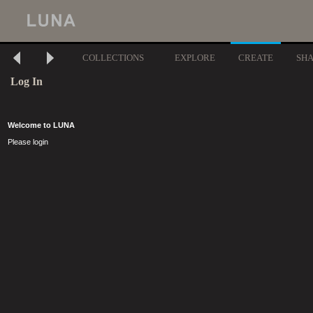
COLLECTIONS
EXPLORE
CREATE
SH
Log In
Welcome to LUNA
Please login