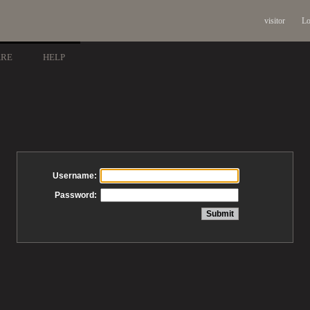
visitor
Lo
ARE
HELP
Username:
Password: