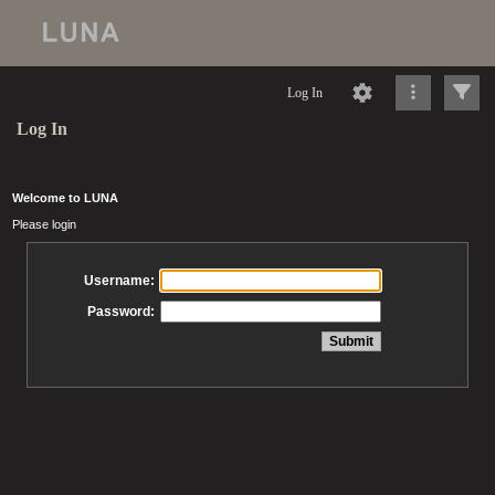
Log In
Log In
Welcome to LUNA
Please login
Username:
Password: