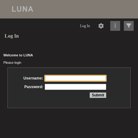
Log In
Log In
Welcome to LUNA
Please login
Username:
Password: