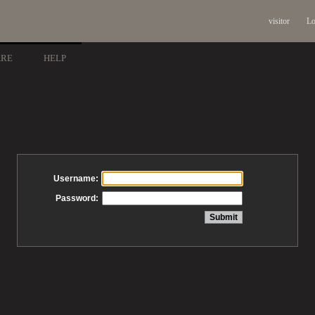
visitor
Lo
ARE
HELP
Username:
Password: