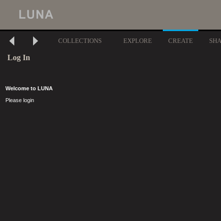
COLLECTIONS
EXPLORE
CREATE
SH
Log In
Welcome to LUNA
Please login