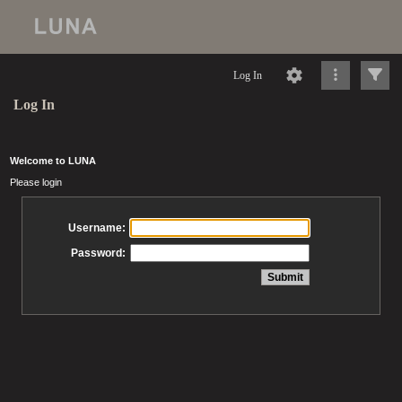
Log In
Log In
Welcome to LUNA
Please login
Username:
Password: